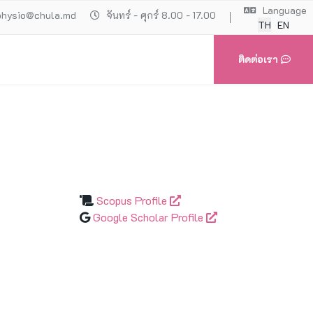
Language
physio@chula.md
จันทร์ - ศุกร์ 8.00 - 17.00
TH
EN
ติดต่อเรา
Scopus Profile
Google Scholar Profile