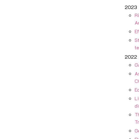
2023
Ri
A
Ef
St
t
2022
G
As
C
Ec
Li
d
T
Tr
Ge