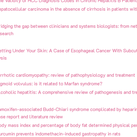
e Validity of HCC Diagnosis Codes in Chronic Hepatitis B Patient
patocellular carcinoma in the absence of cirrhosis in patients with
idging the gap between clinicians and systems biologists: from ne
esearch
etting Under Your Skin: A Case of Esophageal Cancer With Subc
ysis
irrhotic cardiomyopathy: review of pathophysiology and treatment
gmoid volvulus: is it related to Marfan syndrome?
coholic hepatitis: A comprehensive review of pathogenesis and tr
amoxifen-associated Budd-Chiari syndrome complicated by hepari
se report and literature review
ody mass index and percentage of body fat determined physical pe
urcumin prevents indomethacin-induced gastropathy in rats