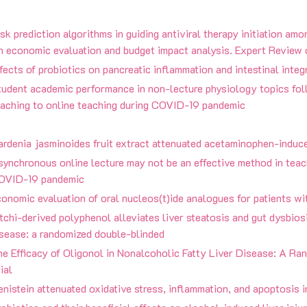
sk prediction algorithms in guiding antiviral therapy initiation amo
n economic evaluation and budget impact analysis. Expert Revi
fects of probiotics on pancreatic inflammation and intestinal integr
udent academic performance in non-lecture physiology topics foll
eaching to online teaching during COVID-19 pandemic
ardenia jasminoides fruit extract attenuated acetaminophen-induc
ynchronous online lecture may not be an effective method in teac
OVID-19 pandemic
onomic evaluation of oral nucleos(t)ide analogues for patients wit
tchi-derived polyphenol alleviates liver steatosis and gut dysbiosi
isease: a randomized double-blinded
he Efficacy of Oligonol in Nonalcoholic Fatty Liver Disease: A 
ial
nistein attenuated oxidative stress, inflammation, and apoptosis i