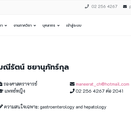
02 256 4267
ชา
งานภาควิชา
บุคลากร
เข้าสู่ระบบ
มณีรัตน์ ชยานุภัทร์กุล
รองศาสตราจารย์
maneerat_ch@hotmail.com
แพทย์หญิง
02 256 4267 ต่อ 2041
ความสนใจเฉพาะ: gastroenterology and hepatology