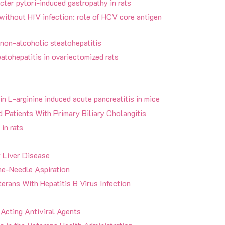
cter pylori-induced gastropathy in rats
without HIV infection: role of HCV core antigen
 non-alcoholic steatohepatitis
atohepatitis in ovariectomized rats
in L-arginine induced acute pancreatitis in mice
 Patients With Primary Biliary Cholangitis
 in rats
y Liver Disease
e-Needle Aspiration
erans With Hepatitis B Virus Infection
Acting Antiviral Agents