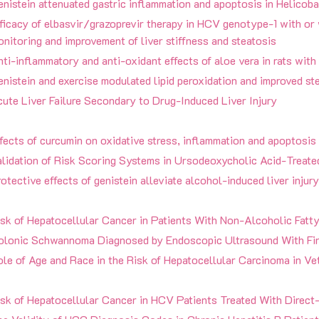
nistein attenuated gastric inflammation and apoptosis in Helicoba
ficacy of elbasvir/grazoprevir therapy in HCV genotype-1 with or 
nitoring and improvement of liver stiffness and steatosis
ti-inflammatory and anti-oxidant effects of aloe vera in rats with
nistein and exercise modulated lipid peroxidation and improved ste
ute Liver Failure Secondary to Drug-Induced Liver Injury
fects of curcumin on oxidative stress, inflammation and apoptosis 
lidation of Risk Scoring Systems in Ursodeoxycholic Acid-Treated
otective effects of genistein alleviate alcohol-induced liver injury
isk of Hepatocellular Cancer in Patients With Non-Alcoholic Fatt
olonic Schwannoma Diagnosed by Endoscopic Ultrasound With Fin
le of Age and Race in the Risk of Hepatocellular Carcinoma in Vet
sk of Hepatocellular Cancer in HCV Patients Treated With Direct-