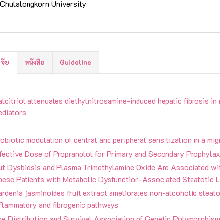
Chulalongkorn University
ิจัย
หนังสือ
Guideline
lcitriol attenuates diethylnitrosamine-induced hepatic fibrosis in 
ediators
obiotic modulation of central and peripheral sensitization in a mi
ffective Dose of Propranolol for Primary and Secondary Prophylax
ut Dysbiosis and Plasma Trimethylamine Oxide Are Associated wit
bese Patients with Metabolic Dysfunction-Associated Steatotic L
rdenia jasminoides fruit extract ameliorates non-alcoholic steato
nflammatory and fibrogenic pathways
e Distribution and Survival Association of Genetic Polymorphisms