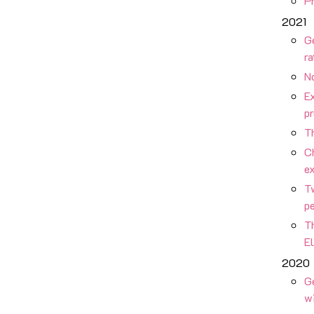
Pr
2021
G
ra
No
Ex
p
Th
C
ex
Tw
p
Th
E
2020
G
w