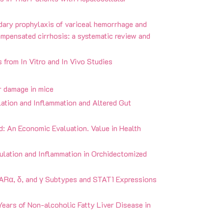
ndary prophylaxis of variceal hemorrhage and
mpensated cirrhosis: a systematic review and
s from In Vitro and In Vivo Studies
r damage in mice
lation and Inflammation and Altered Gut
and: An Economic Evaluation. Value in Health
ulation and Inflammation in Orchidectomized
ARα, δ, and γ Subtypes and STAT1 Expressions
Years of Non-alcoholic Fatty Liver Disease in