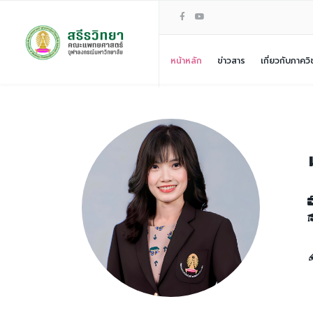
หน้าหลัก
ข่าวสาร
เกี่ยวกับภาควิ