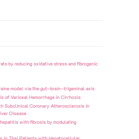
rats by reducing oxidative stress and fibrogenic
graine model via the gut–brain–trigeminal axis
is of Variceal Hemorrhage in Cirrhosis
h Subclinical Coronary Atherosclerosis in
iver Disease
hepatitis with fibrosis by modulating
 in Thai Patients with Hepatocellular