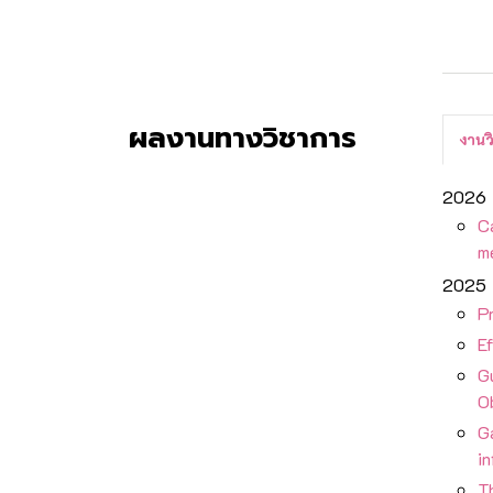
ผลงานทางวิชาการ
งานว
2026
Ca
m
2025
Pr
E
G
O
Ga
i
Th