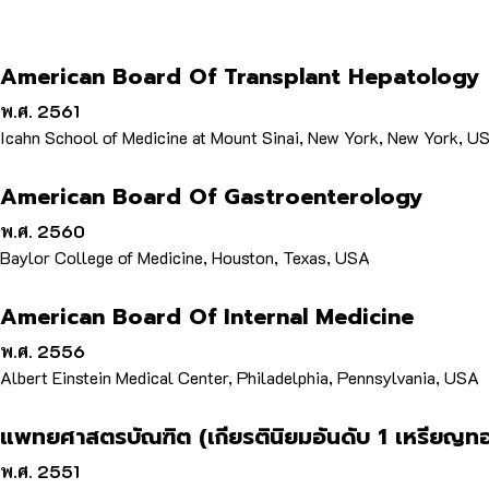
American Board Of Transplant Hepatology
พ.ศ. 2561
Icahn School of Medicine at Mount Sinai, New York, New York, U
American Board Of Gastroenterology
พ.ศ. 2560
Baylor College of Medicine, Houston, Texas, USA
American Board Of Internal Medicine
พ.ศ. 2556
Albert Einstein Medical Center, Philadelphia, Pennsylvania, USA
แพทยศาสตรบัณฑิต (เกียรตินิยมอันดับ 1 เหรียญท
พ.ศ. 2551