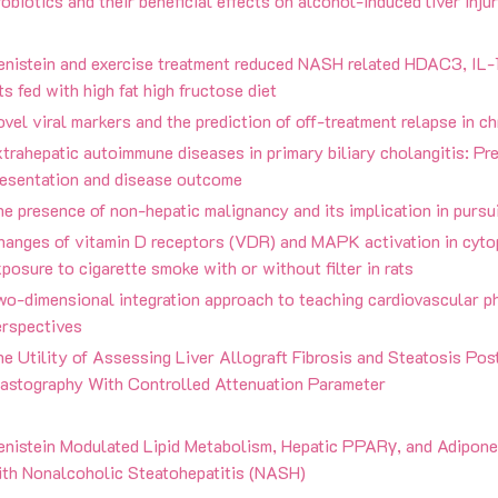
obiotics and their beneficial effects on alcohol-induced liver injur
enistein and exercise treatment reduced NASH related HDAC3, IL-
ts fed with high fat high fructose diet
vel viral markers and the prediction of off-treatment relapse in ch
trahepatic autoimmune diseases in primary biliary cholangitis: Pre
resentation and disease outcome
e presence of non-hepatic malignancy and its implication in pursui
hanges of vitamin D receptors (VDR) and MAPK activation in cytop
posure to cigarette smoke with or without filter in rats
o-dimensional integration approach to teaching cardiovascular ph
erspectives
e Utility of Assessing Liver Allograft Fibrosis and Steatosis Pos
lastography With Controlled Attenuation Parameter
enistein Modulated Lipid Metabolism, Hepatic PPARγ, and Adiponec
ith Nonalcoholic Steatohepatitis (NASH)