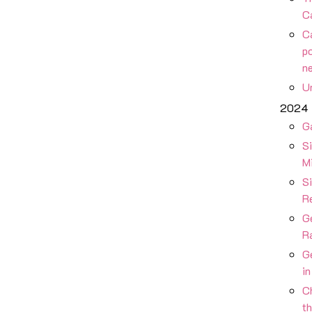
C
Ca
po
n
Un
2024
G
S
M
Si
R
G
R
G
i
Ch
t