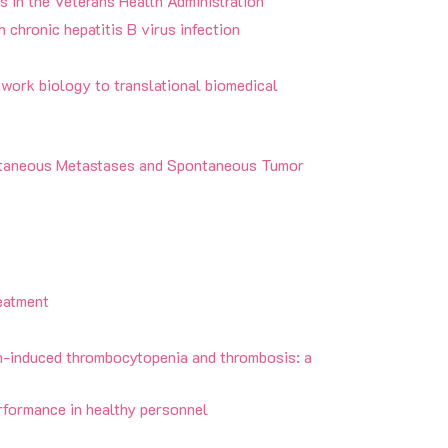
s in the Veterans Health Administration
 chronic hepatitis B virus infection
twork biology to translational biomedical
utaneous Metastases and Spontaneous Tumor
eatment
n-induced thrombocytopenia and thrombosis: a
rformance in healthy personnel