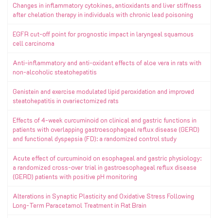
Changes in inflammatory cytokines, antioxidants and liver stiffness
after chelation therapy in individuals with chronic lead poisoning
EGFR cut-off point for prognostic impact in laryngeal squamous
cell carcinoma
Anti-inflammatory and anti-oxidant effects of aloe vera in rats with
non-alcoholic steatohepatitis
Genistein and exercise modulated lipid peroxidation and improved
steatohepatitis in ovariectomized rats
Effects of 4-week curcuminoid on clinical and gastric functions in
patients with overlapping gastroesophageal reflux disease (GERD)
and functional dyspepsia (FD): a randomized control study
Acute effect of curcuminoid on esophageal and gastric physiology:
a randomized cross-over trial in gastroesophageal reflux disease
(GERD) patients with positive pH monitoring
Alterations in Synaptic Plasticity and Oxidative Stress Following
Long-Term Paracetamol Treatment in Rat Brain