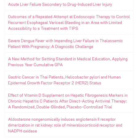
Acute Liver Failure Secondary to Drug-Induced Liver Injury
Outcomes of a Repeated Attempt at Endoscopic Therapy to Control
Recurrent Esophageal Variceal Bleeding in an Area with Limited
Accessibility to a Treatment with TIPS
Severe Dengue Fever with Impending Liver Failure in Thalassemic
Patient With Pregnancy: A Diagnostic Challenge
A New Method for Setting Standard in Medical Education, Applying
Previous Year Cumulative GPA
Gastric Cancer in Thai Patients, Helicobacter pylori and Human
Epidermal Growth Factor Receptor 2 (HER2) Status
Effect of Vitamin D Supplement on Hepatic Fibrogenesis Markers in
Chronic Hepatitis C Patients After Direct-Acting Antiviral Therapy:
A Randomized, Double-Blinded, Placebo-Controlled Trial
Aldosterone nongenomically induces angiotensin II receptor
dimerization in rat kidney: role of mineralocorticoid receptor and
NADPH oxidase