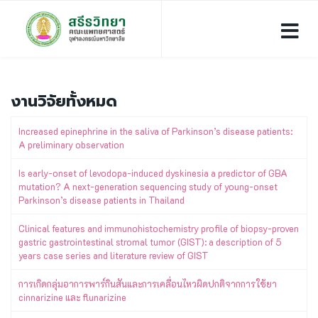
งานวิจัยทั้งหมด
Increased epinephrine in the saliva of Parkinson’s disease patients:
A preliminary observation
Is early-onset of levodopa-induced dyskinesia a predictor of GBA
mutation? A next-generation sequencing study of young-onset
Parkinson’s disease patients in Thailand
Clinical features and immunohistochemistry profile of biopsy-proven
gastric gastrointestinal stromal tumor (GIST): a description of 5
years case series and literature review of GIST
การเกิดกลุ่มอาการพาร์กินสันและการเคลื่อนไหวผิดปกติจากการใช้ยา
cinnarizine และ flunarizine