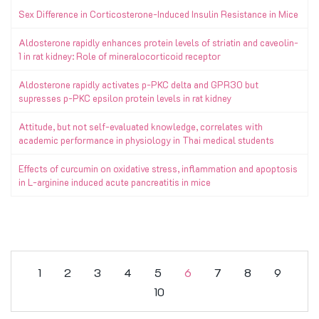
Sex Difference in Corticosterone-Induced Insulin Resistance in Mice
Aldosterone rapidly enhances protein levels of striatin and caveolin-
1 in rat kidney: Role of mineralocorticoid receptor
Aldosterone rapidly activates p-PKC delta and GPR30 but
supresses p-PKC epsilon protein levels in rat kidney
Attitude, but not self-evaluated knowledge, correlates with
academic performance in physiology in Thai medical students
Effects of curcumin on oxidative stress, inflammation and apoptosis
in L-arginine induced acute pancreatitis in mice
1
2
3
4
5
6
7
8
9
10