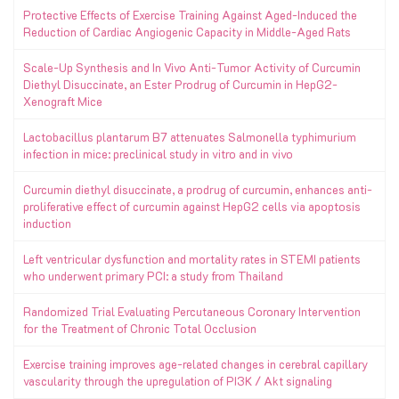
Protective Effects of Exercise Training Against Aged-Induced the
Reduction of Cardiac Angiogenic Capacity in Middle-Aged Rats
Scale-Up Synthesis and In Vivo Anti-Tumor Activity of Curcumin
Diethyl Disuccinate, an Ester Prodrug of Curcumin in HepG2-
Xenograft Mice
Lactobacillus plantarum B7 attenuates Salmonella typhimurium
infection in mice: preclinical study in vitro and in vivo
Curcumin diethyl disuccinate, a prodrug of curcumin, enhances anti-
proliferative effect of curcumin against HepG2 cells via apoptosis
induction
Left ventricular dysfunction and mortality rates in STEMI patients
who underwent primary PCI: a study from Thailand
Randomized Trial Evaluating Percutaneous Coronary Intervention
for the Treatment of Chronic Total Occlusion
Exercise training improves age-related changes in cerebral capillary
vascularity through the upregulation of PI3K / Akt signaling